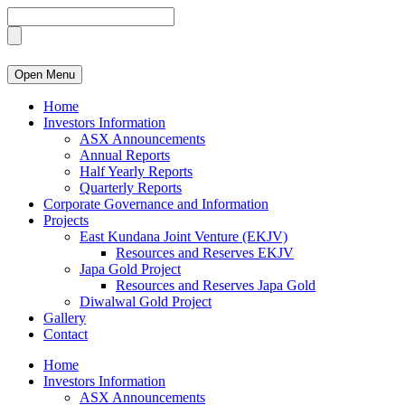
Open Menu
Home
Investors Information
ASX Announcements
Annual Reports
Half Yearly Reports
Quarterly Reports
Corporate Governance and Information
Projects
East Kundana Joint Venture (EKJV)
Resources and Reserves EKJV
Japa Gold Project
Resources and Reserves Japa Gold
Diwalwal Gold Project
Gallery
Contact
Home
Investors Information
ASX Announcements