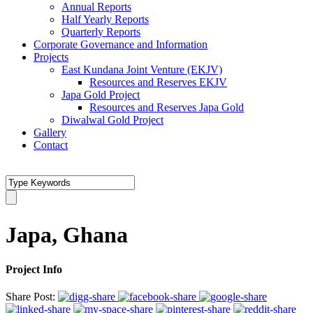
Annual Reports
Half Yearly Reports
Quarterly Reports
Corporate Governance and Information
Projects
East Kundana Joint Venture (EKJV)
Resources and Reserves EKJV
Japa Gold Project
Resources and Reserves Japa Gold
Diwalwal Gold Project
Gallery
Contact
Japa, Ghana
Project Info
Share Post: