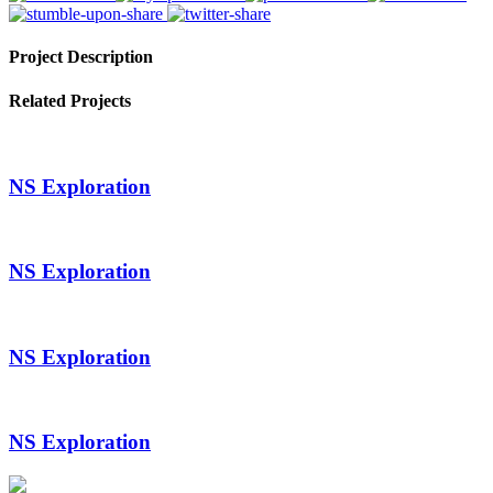
Project Description
Related Projects
NS Exploration
NS Exploration
NS Exploration
NS Exploration