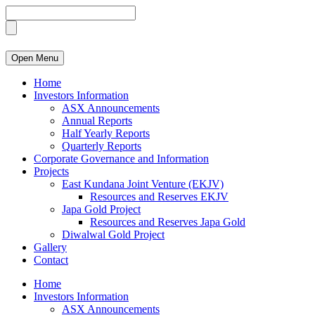
Open Menu
Home
Investors Information
ASX Announcements
Annual Reports
Half Yearly Reports
Quarterly Reports
Corporate Governance and Information
Projects
East Kundana Joint Venture (EKJV)
Resources and Reserves EKJV
Japa Gold Project
Resources and Reserves Japa Gold
Diwalwal Gold Project
Gallery
Contact
Home
Investors Information
ASX Announcements