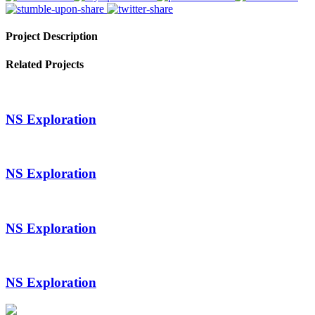
Project Description
Related Projects
NS Exploration
NS Exploration
NS Exploration
NS Exploration