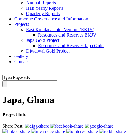
Annual Reports
Half Yearly Reports
Quarterly Reports
Corporate Governance and Information
Projects
East Kundana Joint Venture (EKJV)
Resources and Reserves EKJV
Japa Gold Project
Resources and Reserves Japa Gold
Diwalwal Gold Project
Gallery
Contact
Japa, Ghana
Project Info
Share Post: