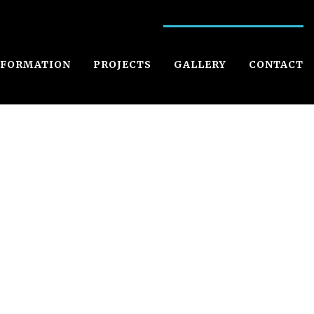
NFORMATION
PROJECTS
GALLERY
CONTACT