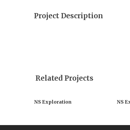
Project Description
Related Projects
NS Exploration
NS E