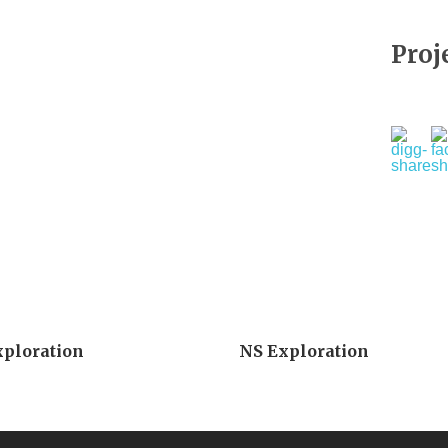
Proj
xploration
NS Exploration