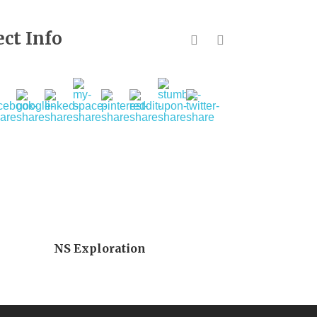
ect Info
NS Exploration