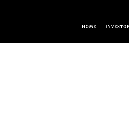
HOME
INVESTO
Diwalwal Gold