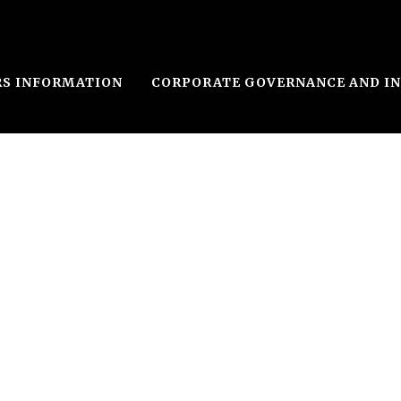
RS INFORMATION
CORPORATE GOVERNANCE AND I