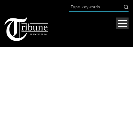
Day
April 30, 2019