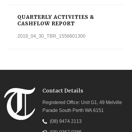
QUARTERLY ACTIVITIES &
CASHFLOW REPORT
2019_04_30_TBR_1556601300
Contact Details
Registered Office: Unit G1, 49 Melville
Parade South Perth WA 6151
(08) 9474 2113