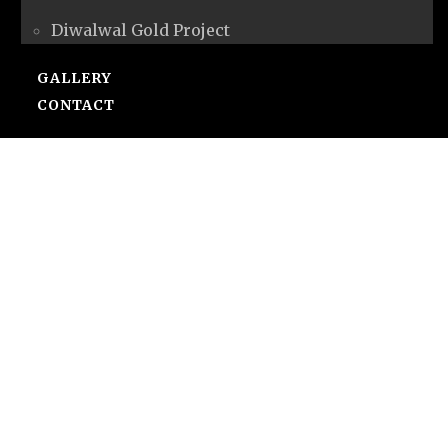
Diwalwal Gold Project
GALLERY
CONTACT