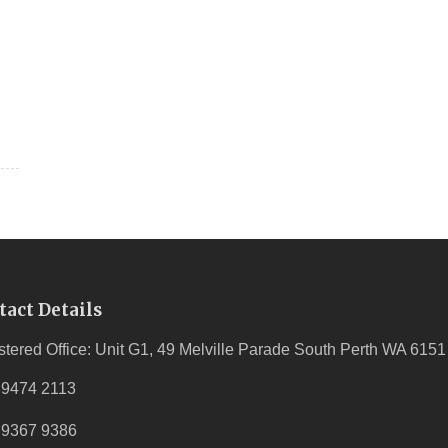
tact Details
stered Office: Unit G1, 49 Melville Parade South Perth WA 6151
 9474 2113
 9367 9386