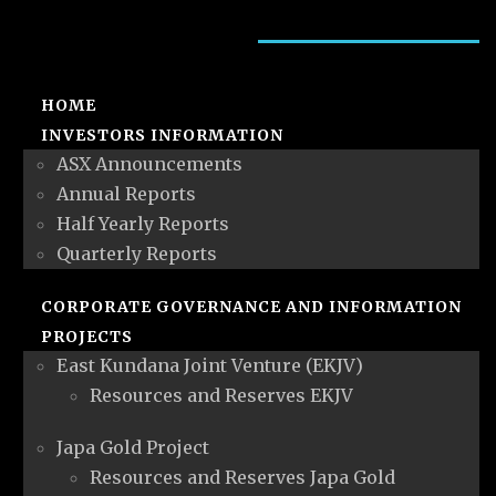
HOME
INVESTORS INFORMATION
ASX Announcements
Annual Reports
Half Yearly Reports
Quarterly Reports
CORPORATE GOVERNANCE AND INFORMATION
PROJECTS
East Kundana Joint Venture (EKJV)
Resources and Reserves EKJV
Japa Gold Project
Resources and Reserves Japa Gold