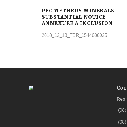
PROMETHEUS MINERALS
SUBSTANTIAL NOTICE
ANNEXURE A INCLUSION
2018_12_13_TBR_1544688025
Con
Regi
(08)
(08)