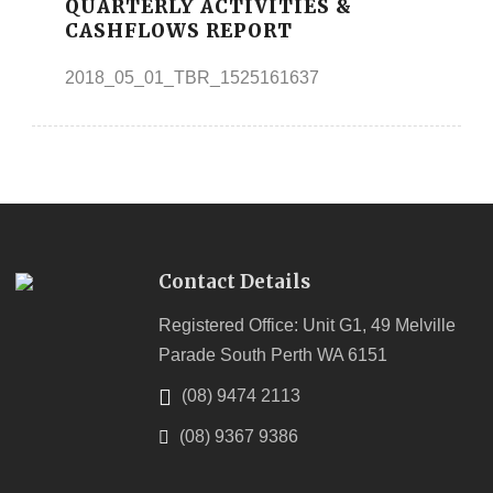
QUARTERLY ACTIVITIES &
CASHFLOWS REPORT
2018_05_01_TBR_1525161637
Contact Details
Registered Office: Unit G1, 49 Melville
Parade South Perth WA 6151
(08) 9474 2113
(08) 9367 9386