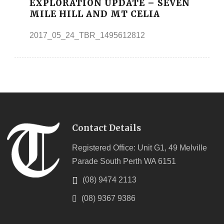
EXPLORATION UPDATE – SEVEN
MILE HILL AND MT CELIA
2017_05_24_TBR_1495612812
Contact Details
Registered Office: Unit G1, 49 Melville
Parade South Perth WA 6151
(08) 9474 2113
(08) 9367 9386