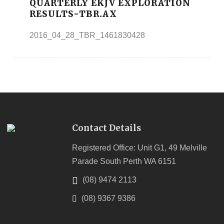
QUARTERLY EKJV EXPLORATION
RESULTS-TBR.AX
2016_04_28_TBR_1461830428
Contact Details
Registered Office: Unit G1, 49 Melville
Parade South Perth WA 6151
(08) 9474 2113
(08) 9367 9386