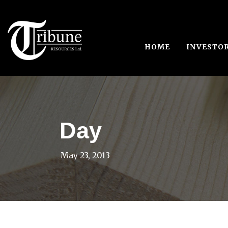
HOME
INVESTO
Day
May 23, 2013