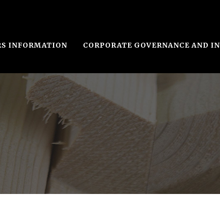
RS INFORMATION
CORPORATE GOVERNANCE AND I