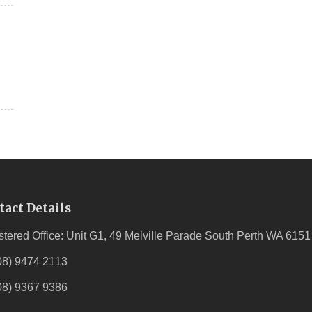
tact Details
stered Office: Unit G1, 49 Melville Parade South Perth WA 6151
08) 9474 2113
08) 9367 9386