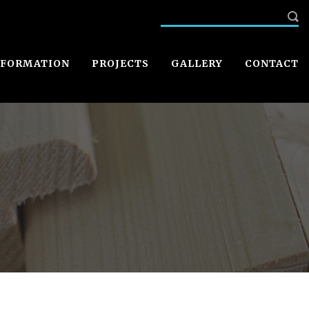
NFORMATION
PROJECTS
GALLERY
CONTACT