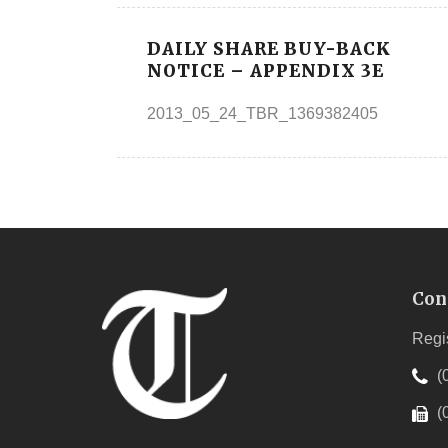
DAILY SHARE BUY-BACK
NOTICE – APPENDIX 3E
2013_05_24_TBR_1369382405
Con
Regi
(
(