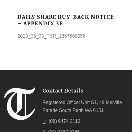
DAILY SHARE BUY-BACK NOTICE
– APPENDIX 3E
2013_05_03_TBR_1367568056
Contact Details
Registered Office: Unit G1, 49 Melville
Parade South Perth WA 6151
(08) 9474 2113