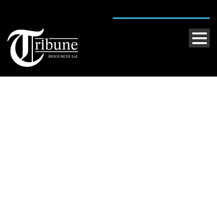
Day
May 2, 2013