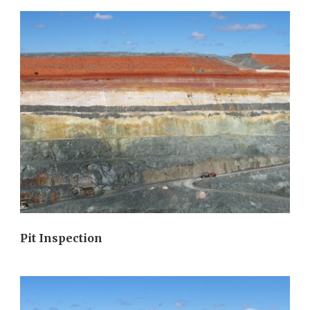
Pit Inspection