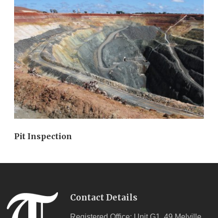
Pit Inspection
Contact Details
Registered Office: Unit G1, 49 Melville