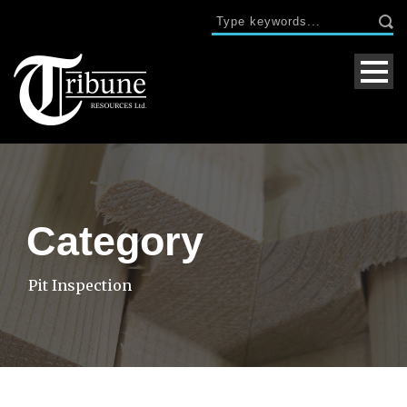
Category
Pit Inspection