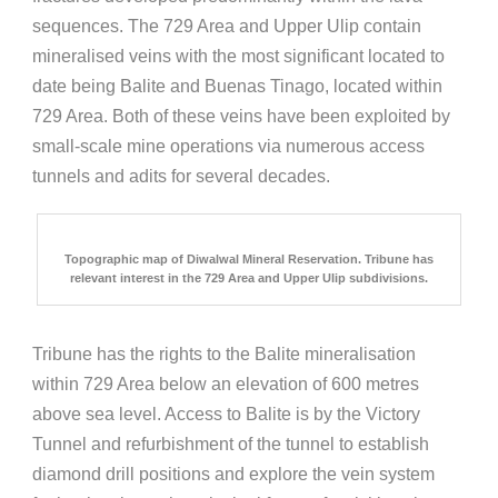
sequences. The 729 Area and Upper Ulip contain
mineralised veins with the most significant located to
date being Balite and Buenas Tinago, located within
729 Area. Both of these veins have been exploited by
small-scale mine operations via numerous access
tunnels and adits for several decades.
Topographic map of Diwalwal Mineral Reservation. Tribune has
relevant interest in the 729 Area and Upper Ulip subdivisions.
Tribune has the rights to the Balite mineralisation
within 729 Area below an elevation of 600 metres
above sea level. Access to Balite is by the Victory
Tunnel and refurbishment of the tunnel to establish
diamond drill positions and explore the vein system