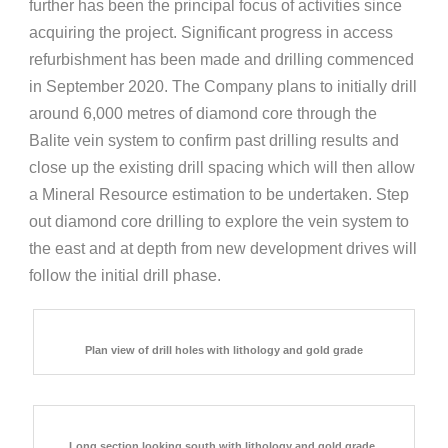
further has been the principal focus of activities since
acquiring the project. Significant progress in access
refurbishment has been made and drilling commenced
in September 2020. The Company plans to initially drill
around 6,000 metres of diamond core through the
Balite vein system to confirm past drilling results and
close up the existing drill spacing which will then allow
a Mineral Resource estimation to be undertaken. Step
out diamond core drilling to explore the vein system to
the east and at depth from new development drives will
follow the initial drill phase.
Plan view of drill holes with lithology and gold grade
Long section looking south with lithology and gold grade.