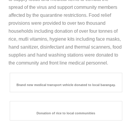
spread of the virus and support community members
affected by the quarantine restrictions. Food relief
provisions were provided to over two thousand
households including donation of over four tonnes of
rice, mutli vitamins, hygiene kits including face masks,
hand sanitizer, disinfectant and thermal scanners, food
supplies and hand washing stations were donated to
the community and front line medical personnel.
Brand new medical transport vehicle donated to local barangay.
Donation of rice to local communities