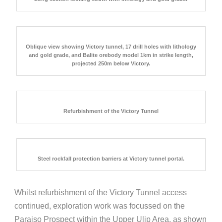
Oblique view showing Victory tunnel, 17 drill holes with lithology
and gold grade, and Balite orebody model 1km in strike length,
projected 250m below Victory.
Refurbishment of the Victory Tunnel
Steel rockfall protection barriers at Victory tunnel portal.
Whilst refurbishment of the Victory Tunnel access
continued, exploration work was focussed on the
Paraiso Prospect within the Upper Ulip Area, as shown