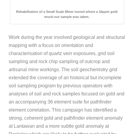
Rehabilitation of a Small Scale Miner tunnel where a 16ppm gold
muck-out sample was taken.
Work during the year involved geological and structural
mapping with a focus on orientation and
characterisation of quartz vein exposures, grid soil
sampling and rock chip sampling of outcrop and
artisanal mine workings. The soil geochemistry grid
extended the coverage of an historical but incomplete
soil sampling program by previous operators with
analyses of soil and rock samples focused on gold and
an accompanying 36 element suite for pathfinder
element correlation. This campaign has identified a
strong, coherent gold and pathfinder element anomaly
at Lantawan and a more subtle gold anomaly at