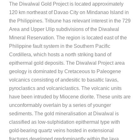
The Diwalwal Gold Project is located approximately
120 km northeast of Davao City on Mindanao Island in
the Philippines. Tribune has relevant interest in the 729
Area and Upper Ulip subdivisions of the Diwalwal
Mineral Reservation. The region is located east of the
Philippine fault system in the Southern Pacific
Cordillera, which hosts a north striking band of
epithermal gold deposits. The Diwalwal Project area
geology is dominated by Cretaceous to Paleogene
volcanics consisting of andesitic to basaltic lavas,
pyroclastics and volcaniclastics. The volcanic units
have been intruded by Miocene diorite. These units are
unconformably overlain by a series of younger
sediments. The gold mineralisation at Diwalwal is
classified as low-sulphidation epithermal type with
gold-bearing quartz veins hosted in extensional
fractures developed predominantly within the lava