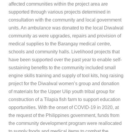
affected communities within the project area are
supported through various projects determined in
consultation with the community and local government
units. An ambulance was donated to the local Diwalwal
community as were upgrades, repairs and provision of
medical supplies to the Barangay medical centre,
schools and community halls. Livelihood projects that
have been supported over the past year to enable self-
sustaining benefits to the community included small
engine skills training and supply of tool kits, hog raising
project for the Diwalwal women’s group and donation
of materials for the Upper Ulip youth tribal group for
construction of a Tilapia fish farm to support education
opportunities. With the onset of COVID-19 in 2020, at
the request of the Philippines government, funds from
the community development program were reallocated
to supply foods and medical items to combat the