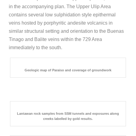
in the accompanying plan. The Upper Ulip Area
contains several low sulphidation style epithermal
veins hosted by porphyritic andesite volcanics in
similar structural setting and orientation to the Buenas
Tinago and Balite veins within the 729 Area
immediately to the south.
Geologic map of Paraiso and coverage of groundwork
Lantawan rock samples from SSM tunnels and exposures along
creeks labelled by gold results.