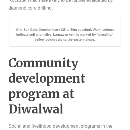
Rockstar which are likely to be further evaluated by
diamond core drilling.
Grid Soil Gold Geochemistry (25 to 50m spacing). Warm colours
indicate soil anomalies. Lantawan vein is marked by “bleeding”
yellow colours along the eastern slope.
Community
development
program at
Diwalwal
Social and livelihood development programs in the