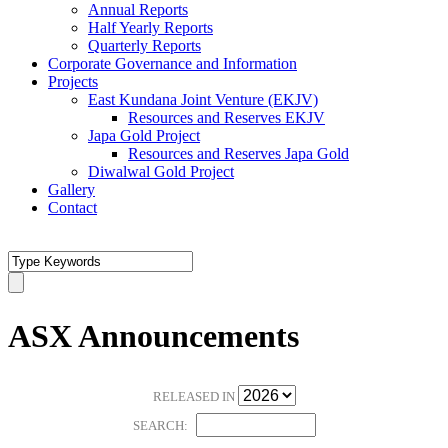
Annual Reports
Half Yearly Reports
Quarterly Reports
Corporate Governance and Information
Projects
East Kundana Joint Venture (EKJV)
Resources and Reserves EKJV
Japa Gold Project
Resources and Reserves Japa Gold
Diwalwal Gold Project
Gallery
Contact
ASX Announcements