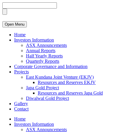
Open Menu
Home
Investors Information
ASX Announcements
Annual Reports
Half Yearly Reports
Quarterly Reports
Corporate Governance and Information
Projects
East Kundana Joint Venture (EKJV)
Resources and Reserves EKJV
Japa Gold Project
Resources and Reserves Japa Gold
Diwalwal Gold Project
Gallery
Contact
Home
Investors Information
ASX Announcements