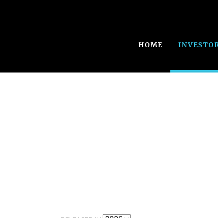
HOME
INVESTO
Annual Report