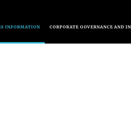
RS INFORMATION
CORPORATE GOVERNANCE AND I
s