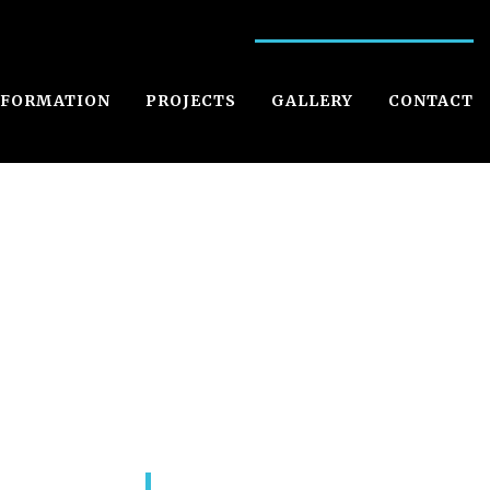
NFORMATION
PROJECTS
GALLERY
CONTACT