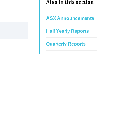
Also in this section
ASX Announcements
Half Yearly Reports
Quarterly Reports