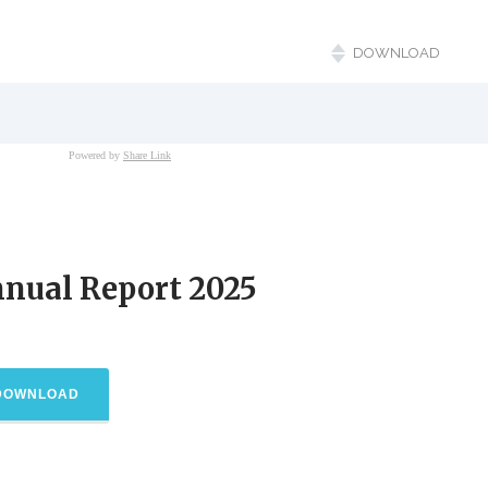
nual Report 2025
DOWNLOAD